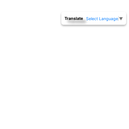
Translate
Select Language
▼
THERMAL
Download Customer Request Form
CALIBRATION
Thermal calibration laboratory is equipped with state
of the master standards like Fixed point cells, SPRT
sensors, Sec.PRT sensors, S Type Thermocouple, Low