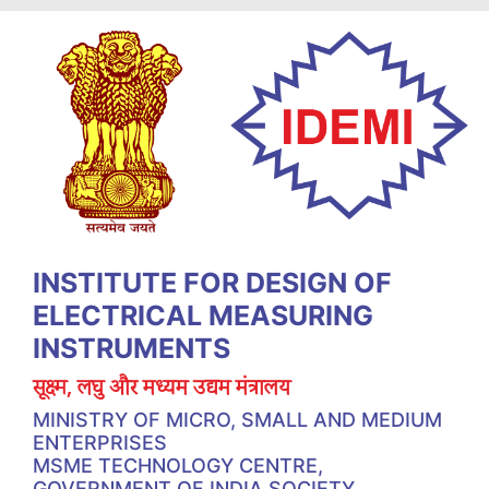
INSTITUTE FOR DESIGN OF
ELECTRICAL MEASURING
INSTRUMENTS
सूक्ष्म, लघु और मध्यम उद्यम मंत्रालय
MINISTRY OF MICRO, SMALL AND MEDIUM
ENTERPRISES
MSME TECHNOLOGY CENTRE,
GOVERNMENT OF INDIA SOCIETY