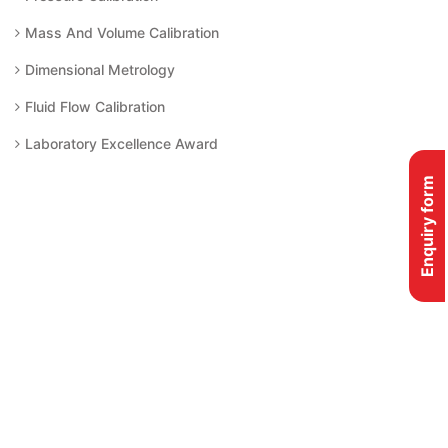
Mass And Volume Calibration
Dimensional Metrology
Fluid Flow Calibration
Laboratory Excellence Award
Enquiry form