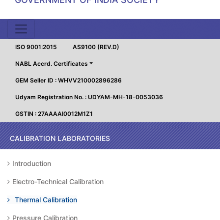
ISO 9001:2015
AS9100 (REV.D)
NABL Accrd. Certificates
GEM Seller ID : WHVV210002896286
Udyam Registration No. : UDYAM-MH-18-0053036
GSTIN : 27AAAAI0012M1Z1
CALIBRATION LABORATORIES
Introduction
Electro-Technical Calibration
Thermal Calibration
Pressure Calibration