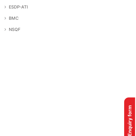
ESDP-ATI
BMC
NSQF
Enquiry form