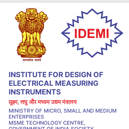
INSTITUTE FOR DESIGN OF
ELECTRICAL MEASURING
INSTRUMENTS
सूक्ष्म, लघु और मध्यम उद्यम मंत्रालय
MINISTRY OF MICRO, SMALL AND MEDIUM
ENTERPRISES
MSME TECHNOLOGY CENTRE,
GOVERNMENT OF INDIA SOCIETY