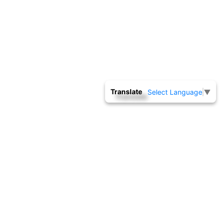
Translate
Select Language
▼
NATIONAL BACKWARD CLASSES FINANCE