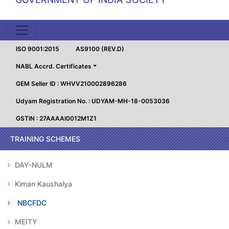
ISO 9001:2015
AS9100 (REV.D)
NABL Accrd. Certificates
GEM Seller ID : WHVV210002896286
Udyam Registration No. : UDYAM-MH-18-0053036
GSTIN : 27AAAAI0012M1Z1
TRAINING SCHEMES
DAY-NULM
Kiman Kaushalya
NBCFDC
MEITY