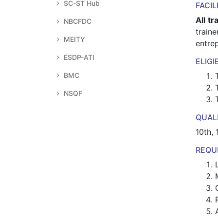
SC-ST Hub
FACIL
All tr
NBCFDC
train
MEITY
entrep
ESDP-ATI
ELIGI
BMC
NSQF
QUALI
10th, 
REQU