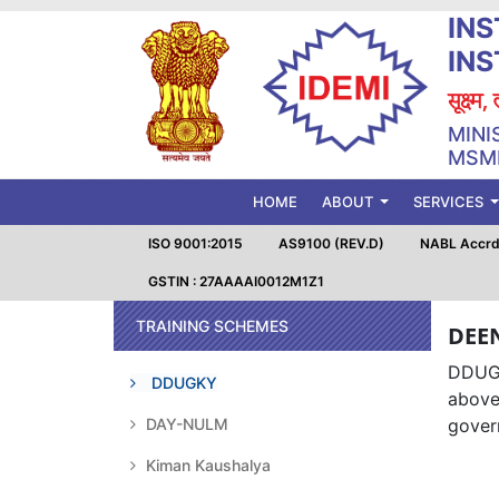
INS
IN
सूक्ष्म
MINI
MSME
(CURRENT)
HOME
ABOUT
SERVICES
ISO 9001:2015
AS9100 (REV.D)
NABL Accrd.
GSTIN : 27AAAAI0012M1Z1
TRAINING SCHEMES
DEE
DDUGK
DDUGKY
above
DAY-NULM
govern
Kiman Kaushalya