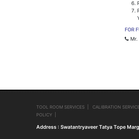
FOR F
Mr.
TOOL ROOM SERVICES
CALIBRATION SERVIC
POLICY
Address : Swatantryaveer Tatya Tope Marg