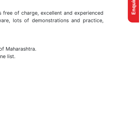
s free of charge, excellent and experienced
are, lots of demonstrations and practice,
 of Maharashtra.
e list.