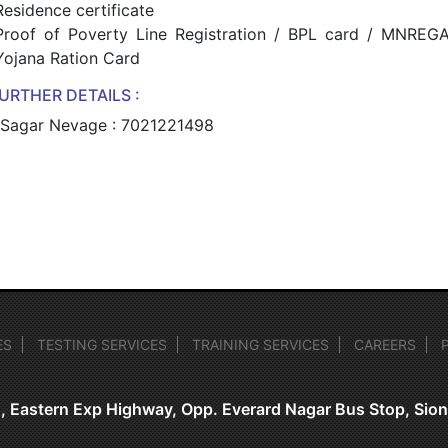
Residence certificate
Proof of Poverty Line Registration / BPL card / MNREG
Yojana Ration Card
URTHER DETAILS :
 Sagar Nevage : 7021221498
ES
TESTING SERVICES
TRAINING SERVICES
CAREERS
, Eastern Exp Highway, Opp. Everard Nagar Bus Stop, Si