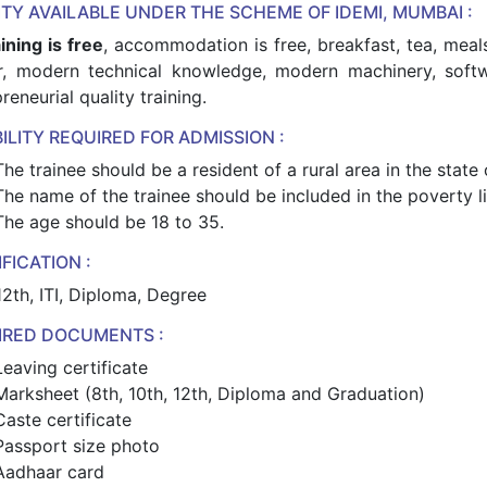
ITY AVAILABLE UNDER THE SCHEME OF IDEMI, MUMBAI :
aining is free
, accommodation is free, breakfast, tea, meal
er, modern technical knowledge, modern machinery, softw
reneurial quality training.
BILITY REQUIRED FOR ADMISSION :
The trainee should be a resident of a rural area in the state
The name of the trainee should be included in the poverty lin
The age should be 18 to 35.
FICATION :
12th, ITI, Diploma, Degree
IRED DOCUMENTS :
Leaving certificate
Marksheet (8th, 10th, 12th, Diploma and Graduation)
Caste certificate
Passport size photo
Aadhaar card