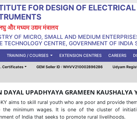
TITUTE FOR DESIGN OF ELECTRICA
STRUMENTS
, लघु और मध्यम उद्यम मंत्रालय
STRY OF MICRO, SMALL AND MEDIUM ENTERPRISE
 TECHNOLOGY CENTRE, GOVERNMENT OF INDIA 
TRAINING / COURSES
EXTENSION CENTRES
CAREERS
D
 Certificates
GEM Seller ID : WHVV210002896286
Udyam Regis
N DAYAL UPADHYAYA GRAMEEN KAUSHALYA 
Y aims to skill rural youth who are poor and provide them
 the minimum wages. It is one of the cluster of initiati
ment of India that seeks to promote rural livelihoods.