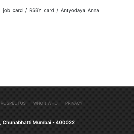
A job card / RSBY card / Antyodaya Anna
PROSPECTUS
WHO's WHO
PRIVACY
on, Chunabhatti Mumbai - 400022