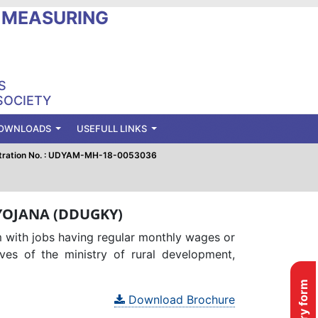
L MEASURING
S
SOCIETY
OWNLOADS
USEFULL LINKS
tration No. : UDYAM-MH-18-0053036
YOJANA (DDUGKY)
 with jobs having regular monthly wages or
ves of the ministry of rural development,
Enquiry form
Download Brochure