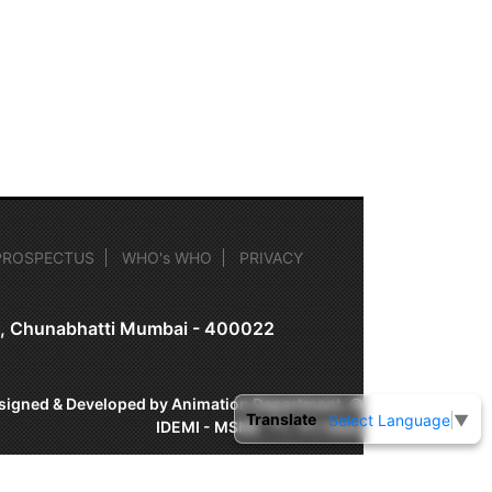
PROSPECTUS
WHO's WHO
PRIVACY
on, Chunabhatti Mumbai - 400022
signed & Developed by Animation Department, ©
Translate
Select Language
▼
IDEMI - MSME-TC, Mumbai.