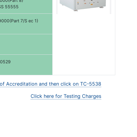
000(Part 8)
SS 55555
000(Part 7/S ec 1)
60529
 of Accreditation and then click on TC-5538
Click here for Testing Charges