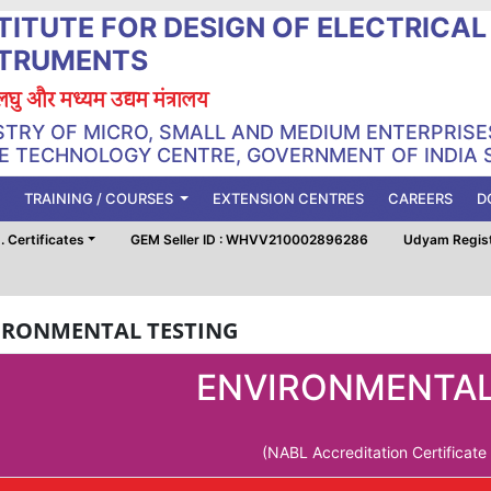
TITUTE FOR DESIGN OF ELECTRICA
STRUMENTS
, लघु और मध्यम उद्यम मंत्रालय
STRY OF MICRO, SMALL AND MEDIUM ENTERPRISE
 TECHNOLOGY CENTRE, GOVERNMENT OF INDIA 
TRAINING / COURSES
EXTENSION CENTRES
CAREERS
D
 Certificates
GEM Seller ID : WHVV210002896286
Udyam Regis
IRONMENTAL TESTING
ENVIRONMENTAL
(NABL Accreditation Certificat