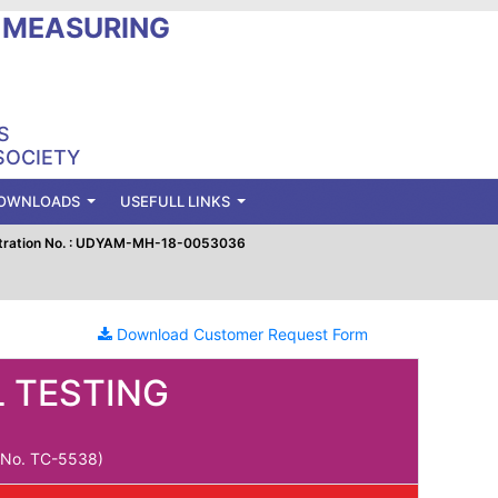
L MEASURING
S
SOCIETY
OWNLOADS
USEFULL LINKS
tration No. : UDYAM-MH-18-0053036
Download Customer Request Form
 TESTING
e No. TC-5538)