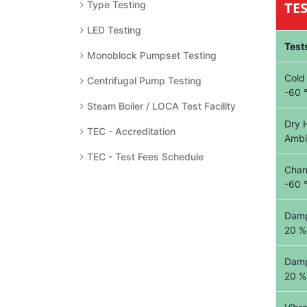
Type Testing
TE
LED Testing
Test
Monoblock Pumpset Testing
Cold
Centrifugal Pump Testing
-60 
Steam Boiler / LOCA Test Facility
Dry 
TEC - Accreditation
Ambi
TEC - Test Fees Schedule
Chan
-60 
Damp
20 %
Damp
20 %