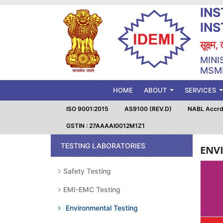
INS
IN
सूक्ष्म
MINI
MSME
(CURRENT)
HOME
ABOUT
SERVICES
ISO 9001:2015
AS9100 (REV.D)
NABL Accrd.
GSTIN : 27AAAAI0012M1Z1
TESTING LABORATORIES
ENV
Safety Testing
EMI-EMC Testing
Environmental Testing