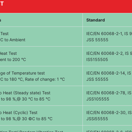
ST
s
Standard
 Test
IEC/EN 60068-2-1, IS 90
°C to Ambient
JSS 55555
Heat Test
IEC/EN 60068-2-2, IS 9
ent to 200 °C
IS5155505
ge of Temperature test
IEC/EN 60068-2-14, IS 
°C to 180 °C, Rate of change: 1 °C
JSS 55555
 Heat (Steady state) Test
IEC/EN 60068-2-78, IS
 to 98 %,@ 30 °C to 85 °C
JSS105555
 Heat (Cyclic) Test
IEC/EN 60068-2-30, IS 
 to 98 %,@ 30 ©C to 85 °C
JSSi55555