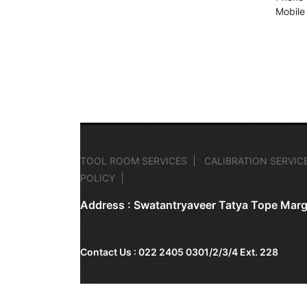
Mobile
TOOL ROOM SERVICES
CALIBRATION SERVIC
POLICY
Address : Swatantryaveer Tatya Tope Marg
Contact Us : 022 2405 0301/2/3/4 Ext. 228