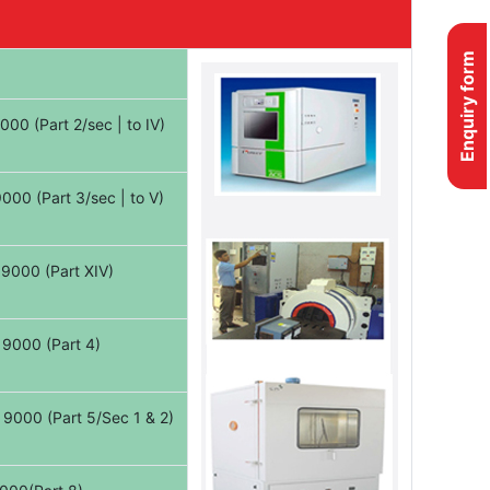
Enquiry form
00 (Part 2/sec | to IV)
000 (Part 3/sec | to V)
9000 (Part XIV)
 9000 (Part 4)
9000 (Part 5/Sec 1 & 2)