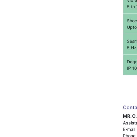
Vibr
5 to
Shoc
Upto
Sesm
5 Hz
Degre
IP 10
Conta
MR. C
Assista
E-mail 
Phone 