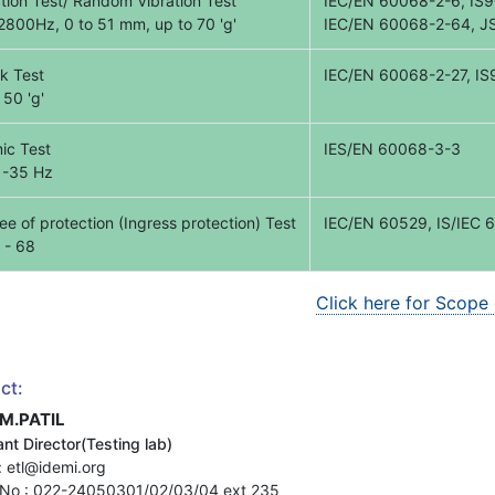
ation Test/ Random Vibration Test
IEC/EN 60068-2-6, IS9
 2800Hz, 0 to 51 mm, up to 70 'g'
IEC/EN 60068-2-64, J
k Test
IEC/EN 60068-2-27, IS9
 50 'g'
ic Test
IES/EN 60068-3-3
 -35 Hz
e of protection (Ingress protection) Test
IEC/EN 60529, IS/IEC 
 - 68
Click here for Scope
ct:
.M.PATIL
nt Director(Testing lab)
: etl@idemi.org
No : 022-24050301/02/03/04 ext 235