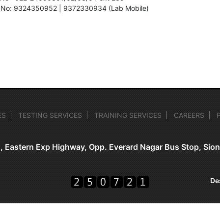
 No: 9324350952 | 9372330934 (Lab Mobile)
ES
TESTING SERVICES
TRAINING SERVICES
CAREERS
, Eastern Exp Highway, Opp. Everard Nagar Bus Stop, Si
De